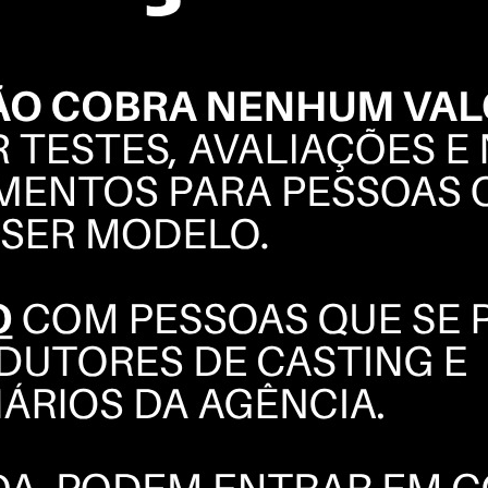
CINTIA
DICKER
PORTFOLIO
INSTAGRAM