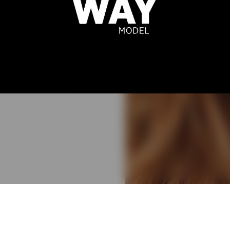
A DICKER