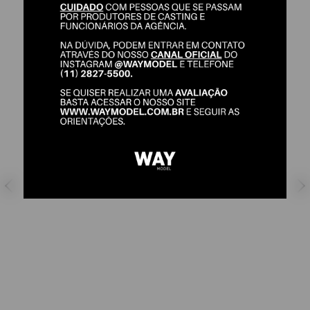
THIAGO SANTOS