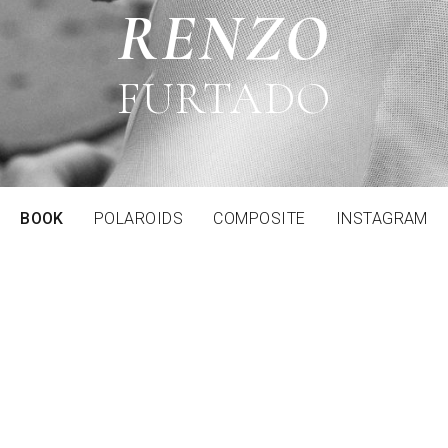
RENZO
FURTADO
BOOK
POLAROIDS
COMPOSITE
INSTAGRAM