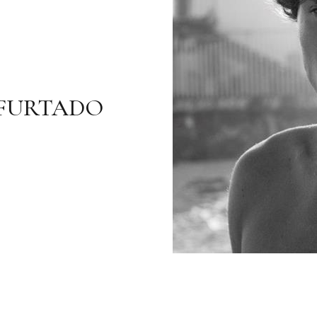
FURTADO