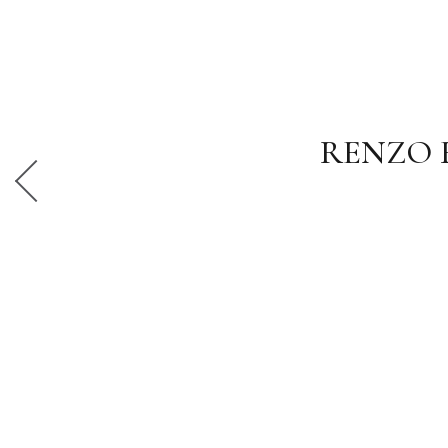
RENZO 