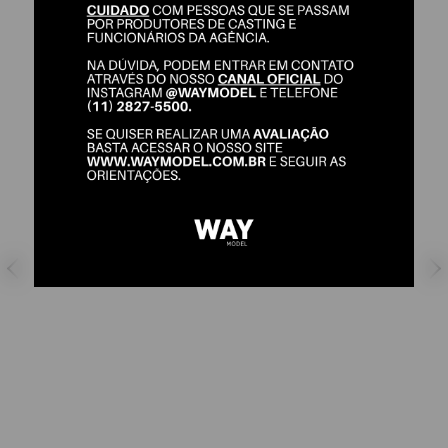
LUIS OTAVIO