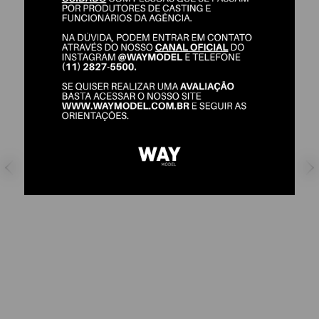
GELATI