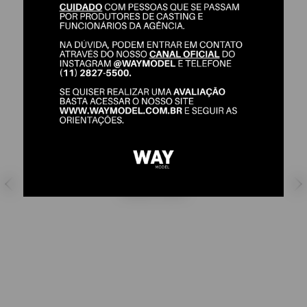
JEFFERSON MONTEIRO
SHOES:
42/43