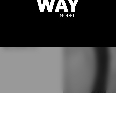
ILHERME
BLANCO