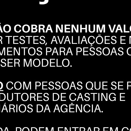
GUILHERME
BLANCO
BOOK
POLAROIDS
COMPOSITE
INSTAGRAM