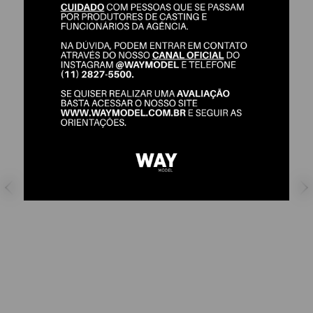
GABRIEL NERES