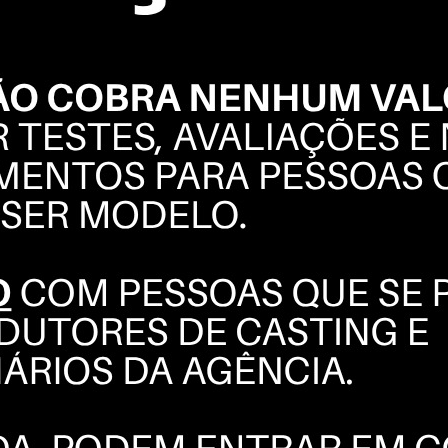
GABRIEL
MARIZ
BOOK
POLAROIDS
COMPOSITE
INSTAGRAM