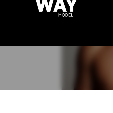
EL MARIZ