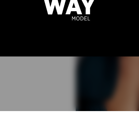
E BERTUOL