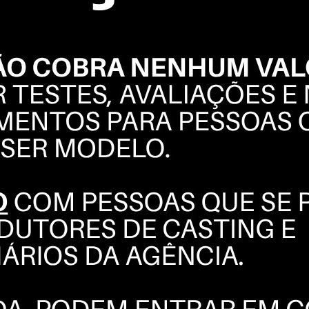
FELIPE
BERTUOL
BOOK
POLAROIDS
COMPOSITE
INSTAGRAM