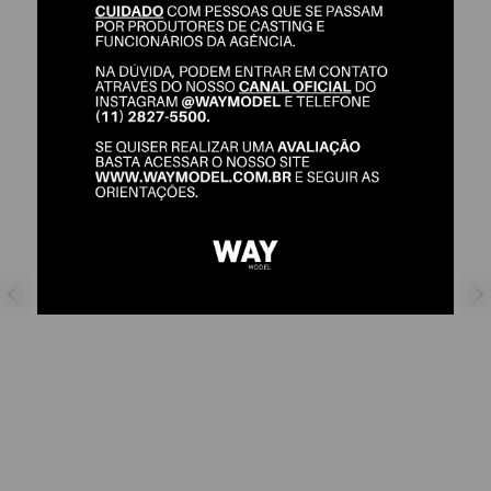
ELSON LIMA