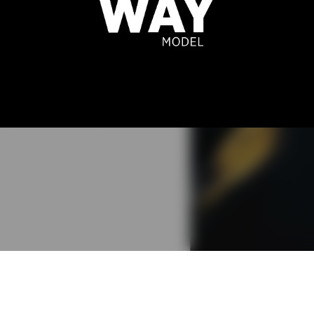
ELIA LEE