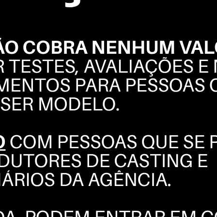
ELIA
LEE
BOOK
POLAROIDS
COMPOSITE
INSTAGRAM