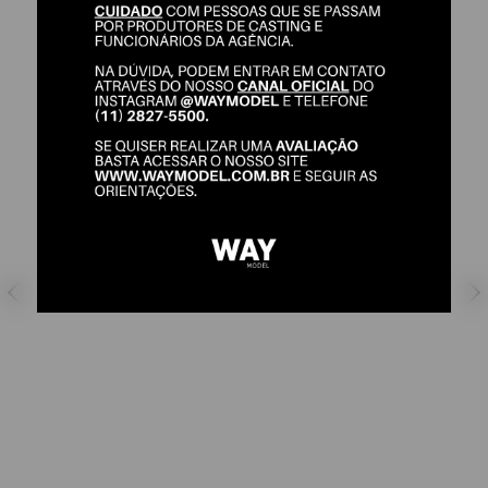
DAVI RODRIGUES