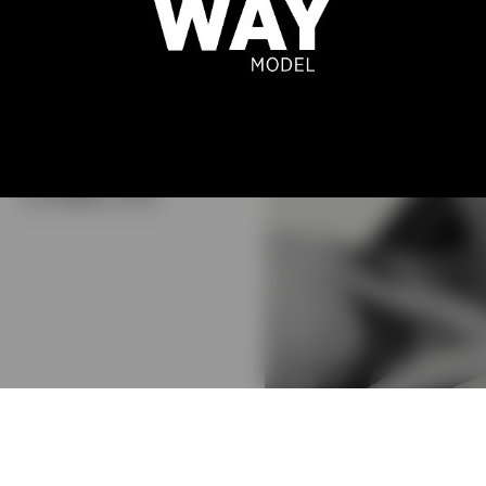
THAIRINE
GARCIA