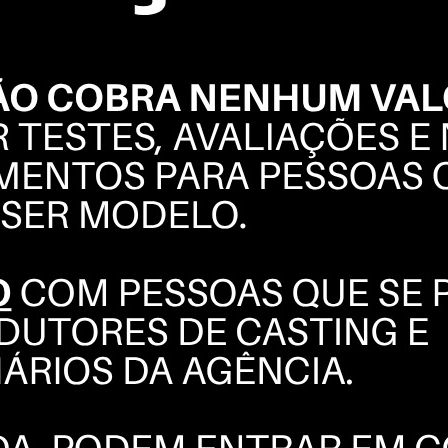
THAIRINE
GARCIA
BOOK
POLAROIDS
COMPOSITE
INSTAGRAM