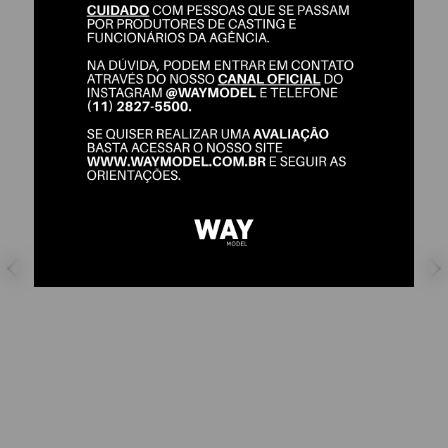
STEFANIE MEDEIROS