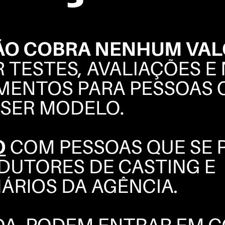
SONIA
VASENA
BOOK
POLAROIDS
COMPOSITE
INSTAGRAM