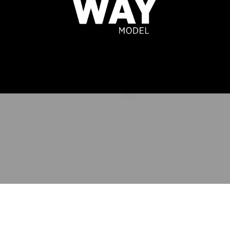
A VASENA