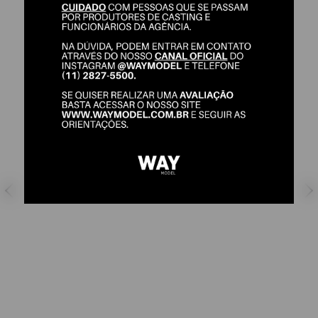
RENATA SOZZI