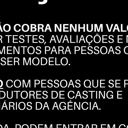
REBECA
CAMPELO
BOOK
POLAROIDS
COMPOSITE
INSTAGRAM