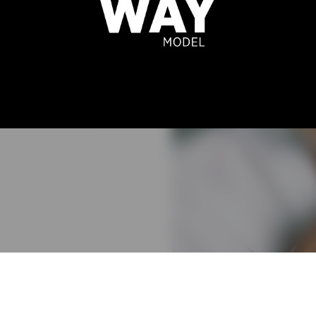
 CAMPELO