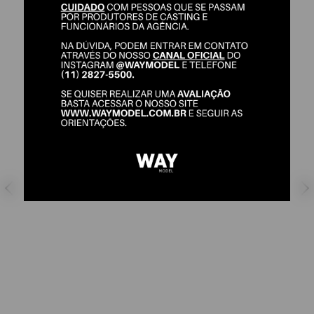
NATHALIA DULTRA