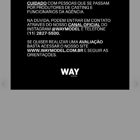
MANUELA KESSLER