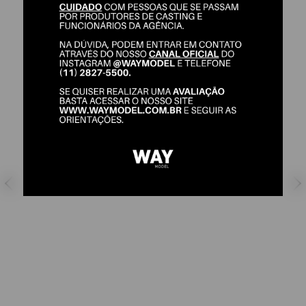
LAIZA BUCALON