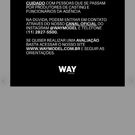
KARLA MAZONI