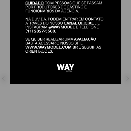
JULIA BARUCCI