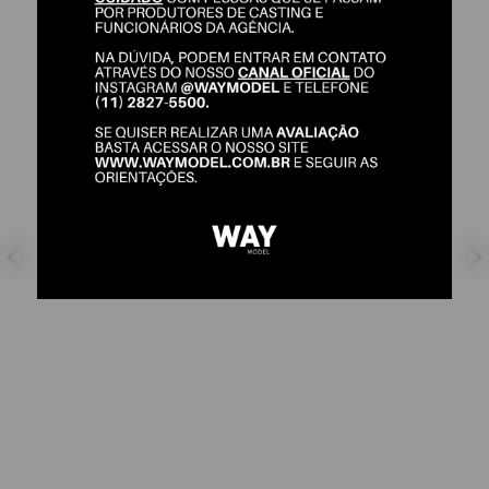
IFÉBOLA