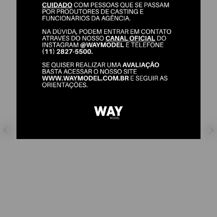
GABE PASCOAL