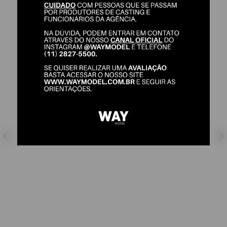
FERNANDA LIZ