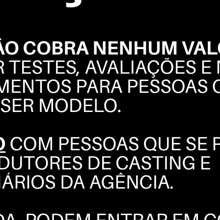
ELLEN
BORGES
BOOK
POLAROIDS
COMPOSITE
INSTAGRAM