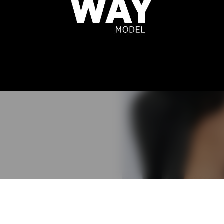
N BORGES