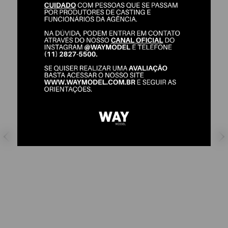
DORA ROJO