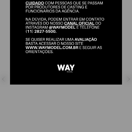
CAMILA JEUNON