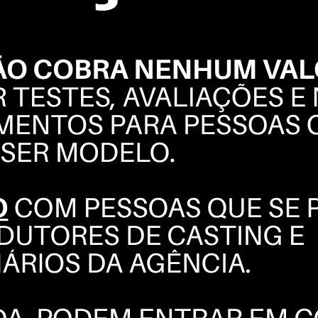
ARIEL
FERREIRA
BOOK
POLAROIDS
COMPOSITE
INSTAGRAM