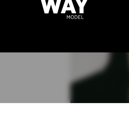
FERREIRA