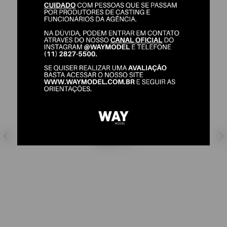
ANA BELA
SHOES:
39