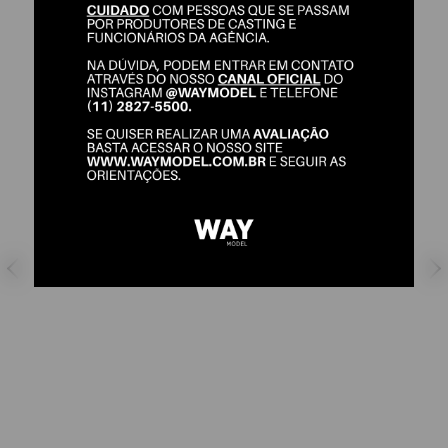
ALICE ROLIM