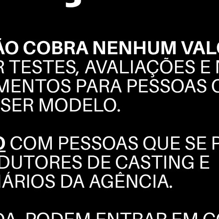
ALESSANDRA
AMBRÓSIO
BOOK
COMPOSITE
INSTAGRAM