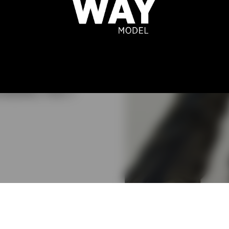
SSANDRA
MBRÓSIO