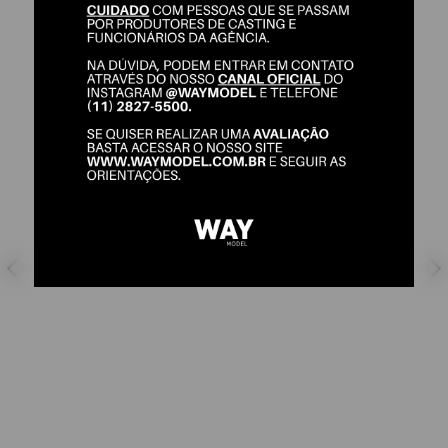
ALANA LUCIO